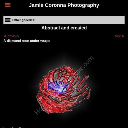
Jamie Coronna Photography
Other galleries:
Abstract and created
Previous
Next
A diamond rose under wraps