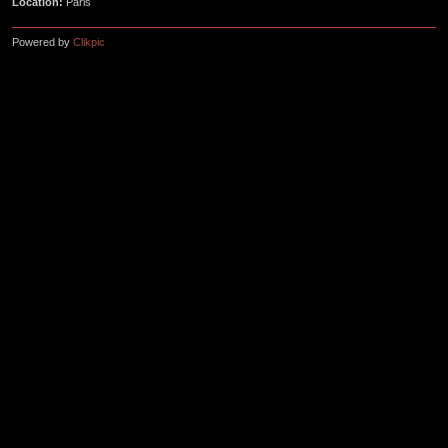
Location:
Paris
Powered by
Clikpic